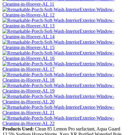
Products Used:
Clean 85 Lemon Pro surfactant, Aqua Guard
12.5% Sodium Hypochlorite, Xero XR Purified Waterfed Pole