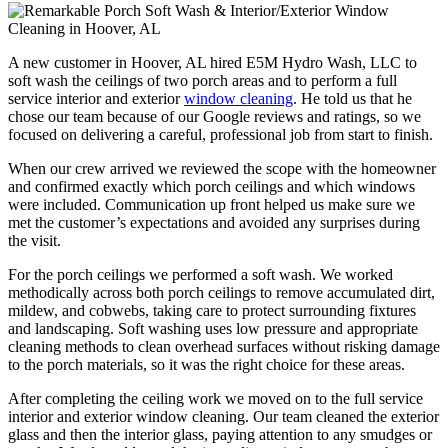
A new customer in Hoover, AL hired E5M Hydro Wash, LLC to
soft wash the ceilings of two porch areas and to perform a full
service interior and exterior
window cleaning
. He told us that he
chose our team because of our Google reviews and ratings, so we
focused on delivering a careful, professional job from start to finish.
When our crew arrived we reviewed the scope with the homeowner
and confirmed exactly which porch ceilings and which windows
were included. Communication up front helped us make sure we
met the customer’s expectations and avoided any surprises during
the visit.
For the porch ceilings we performed a soft wash. We worked
methodically across both porch ceilings to remove accumulated dirt,
mildew, and cobwebs, taking care to protect surrounding fixtures
and landscaping. Soft washing uses low pressure and appropriate
cleaning methods to clean overhead surfaces without risking damage
to the porch materials, so it was the right choice for these areas.
After completing the ceiling work we moved on to the full service
interior and exterior window cleaning. Our team cleaned the exterior
glass and then the interior glass, paying attention to any smudges or