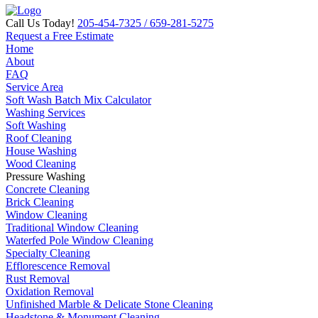
Call Us Today!
205-454-7325
/ 659-281-5275
Request a Free Estimate
Home
About
FAQ
Service Area
Soft Wash Batch Mix Calculator
Washing Services
Soft Washing
Roof Cleaning
House Washing
Wood Cleaning
Pressure Washing
Concrete Cleaning
Brick Cleaning
Window Cleaning
Traditional Window Cleaning
Waterfed Pole Window Cleaning
Specialty Cleaning
Efflorescence Removal
Rust Removal
Oxidation Removal
Unfinished Marble & Delicate Stone Cleaning
Headstone & Monument Cleaning