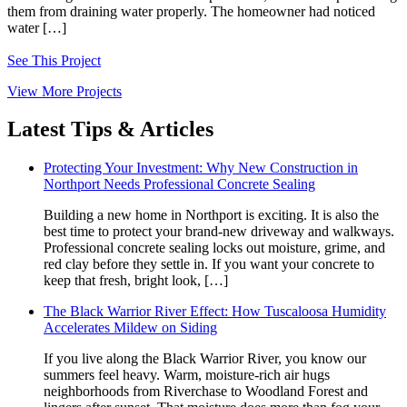
them from draining water properly. The homeowner had noticed
water […]
See This Project
View More Projects
Latest Tips & Articles
Protecting Your Investment: Why New Construction in
Northport Needs Professional Concrete Sealing
Building a new home in Northport is exciting. It is also the
best time to protect your brand‑new driveway and walkways.
Professional concrete sealing locks out moisture, grime, and
red clay before they settle in. If you want your concrete to
keep that fresh, bright look, […]
The Black Warrior River Effect: How Tuscaloosa Humidity
Accelerates Mildew on Siding
If you live along the Black Warrior River, you know our
summers feel heavy. Warm, moisture-rich air hugs
neighborhoods from Riverchase to Woodland Forest and