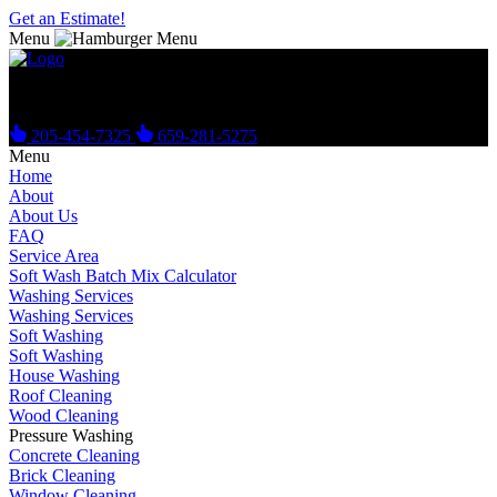
Get an Estimate!
Menu
Get Your Free Estimate Today!
205-454-7325
659-281-5275
Menu
Home
About
About Us
FAQ
Service Area
Soft Wash Batch Mix Calculator
Washing Services
Washing Services
Soft Washing
Soft Washing
House Washing
Roof Cleaning
Wood Cleaning
Pressure Washing
Concrete Cleaning
Brick Cleaning
Window Cleaning