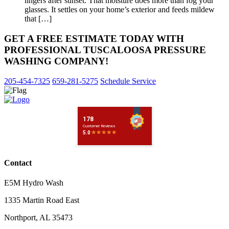
lingers after sunset. That moisture does more than fog your
glasses. It settles on your home’s exterior and feeds mildew
that […]
GET A FREE ESTIMATE TODAY WITH
PROFESSIONAL TUSCALOOSA PRESSURE
WASHING COMPANY!
205-454-7325
659-281-5275
Schedule Service
Contact
E5M Hydro Wash
1335 Martin Road East
Northport
,
AL
35473