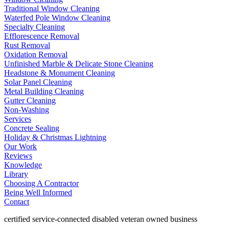
Traditional Window Cleaning
Waterfed Pole Window Cleaning
Specialty Cleaning
Efflorescence Removal
Rust Removal
Oxidation Removal
Unfinished Marble & Delicate Stone Cleaning
Headstone & Monument Cleaning
Solar Panel Cleaning
Metal Building Cleaning
Gutter Cleaning
Non-Washing
Services
Concrete Sealing
Holiday & Christmas Lightning
Our Work
Reviews
Knowledge
Library
Choosing A Contractor
Being Well Informed
Contact
certified service-connected disabled veteran owned business