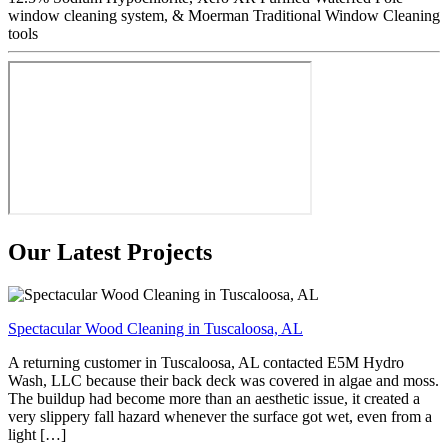
window cleaning system, & Moerman Traditional Window Cleaning
tools
Our Latest Projects
Spectacular Wood Cleaning in Tuscaloosa, AL
A returning customer in Tuscaloosa, AL contacted E5M Hydro
Wash, LLC because their back deck was covered in algae and moss.
The buildup had become more than an aesthetic issue, it created a
very slippery fall hazard whenever the surface got wet, even from a
light […]