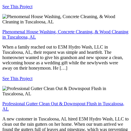
See This Project
Phenomenal House Washing, Concrete Cleaning, & Wood Cleaning
in Tuscaloosa, AL
When a family reached out to E5M Hydro Wash, LLC in
Tuscaloosa, AL, their request was simple and heartfelt. The
homeowner wanted to give his grandson and new spouse a clean,
welcoming house as a wedding gift while the newlyweds were
away on their honeymoon. He […]
See This Project
Professional Gutter Clean Out & Downspout Flush in Tuscaloosa,
AL
A new customer in Tuscaloosa, AL hired E5M Hydro Wash, LLC to
clean out the rain gutters on her home. When our team arrived we
found the gutters full of leaves and pinestraw, which was preventing