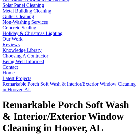
Solar Panel Cleaning
Metal Building Cleaning
Gutter Cleaning
Non-Washing Services
Concrete Sealing
Holiday & Christmas Lighting
Our Work
Reviews
Knowledge Library
Choosing A Contractor
Being Well Informed
Contact
Home
Latest Projects
Remarkable Porch Soft Wash & Interior/Exterior Window Cleaning
in Hoover, AL
Remarkable Porch Soft Wash
& Interior/Exterior Window
Cleaning in Hoover, AL