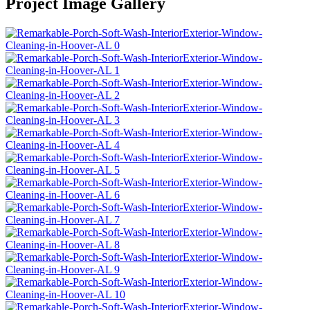
Project Image Gallery