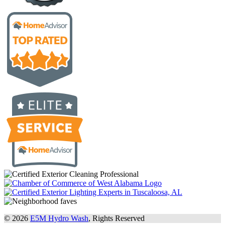
© 2026
E5M Hydro Wash
, Rights Reserved