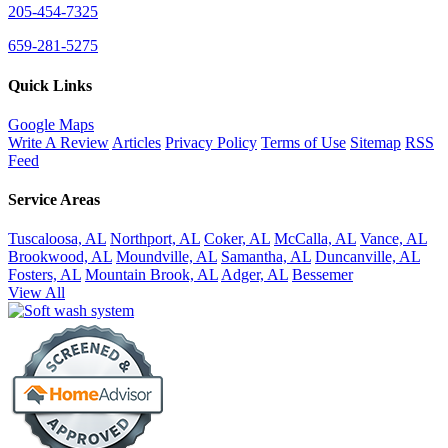
205-454-7325
659-281-5275
Quick Links
Google Maps
Write A Review
Articles
Privacy Policy
Terms of Use
Sitemap
RSS
Feed
Service Areas
Tuscaloosa, AL
Northport, AL
Coker, AL
McCalla, AL
Vance, AL
Brookwood, AL
Moundville, AL
Samantha, AL
Duncanville, AL
Fosters, AL
Mountain Brook, AL
Adger, AL
Bessemer
View All