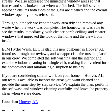
streaks. We also addressed the immediate window areas so that
frames and sills looked neat when we finished. The full service
approach ensures both sides of the glass are cleaned and the overall
window opening looks refreshed.
Throughout the job we kept the work area tidy and removed any
waste when the work was complete. The homeowner was able to
see the results immediately, with cleaner porch ceilings and clearer
windows that improved the look of the home and the view from
inside.
E5M Hydro Wash, LLC is glad this new customer in Hoover, AL
found us through our reviews, and we appreciate the trust he placed
in our crew. We completed the soft washing and the interior and
exterior window cleaning in a single visit, making it convenient for
the homeowner and minimizing disruption to his day.
If you are considering similar work on your home in Hoover, AL,
our team is available to inspect the areas you want cleaned and
provide the same step-by-step service. We explain the plan, perform
the soft wash and window cleaning carefully, and leave the property
clean when we are done.
Location:
Hoover, AL