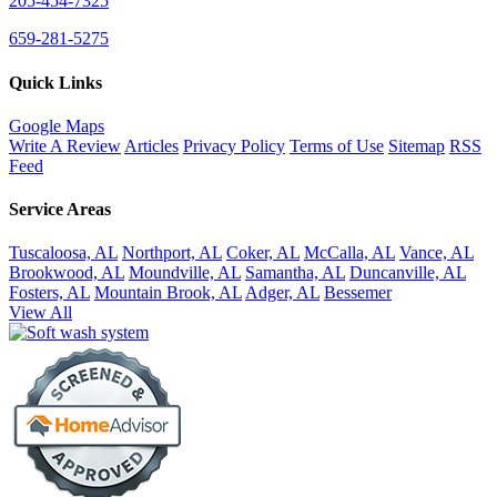
205-454-7325
659-281-5275
Quick Links
Google Maps
Write A Review
Articles
Privacy Policy
Terms of Use
Sitemap
RSS
Feed
Service Areas
Tuscaloosa, AL
Northport, AL
Coker, AL
McCalla, AL
Vance, AL
Brookwood, AL
Moundville, AL
Samantha, AL
Duncanville, AL
Fosters, AL
Mountain Brook, AL
Adger, AL
Bessemer
View All