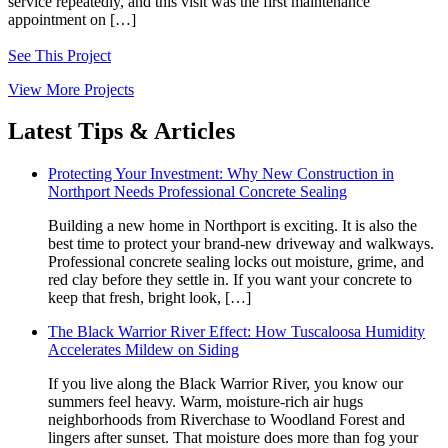
service repeatedly, and this visit was the first maintenance
appointment on […]
See This Project
View More Projects
Latest Tips & Articles
Protecting Your Investment: Why New Construction in
Northport Needs Professional Concrete Sealing
Building a new home in Northport is exciting. It is also the
best time to protect your brand‑new driveway and walkways.
Professional concrete sealing locks out moisture, grime, and
red clay before they settle in. If you want your concrete to
keep that fresh, bright look, […]
The Black Warrior River Effect: How Tuscaloosa Humidity
Accelerates Mildew on Siding
If you live along the Black Warrior River, you know our
summers feel heavy. Warm, moisture-rich air hugs
neighborhoods from Riverchase to Woodland Forest and
lingers after sunset. That moisture does more than fog your