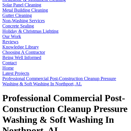
Solar Panel Cleaning
Metal Building Cleaning
Gutter Cleaning
Non-Washing Services
Concrete Sealing
Holiday & Christmas Lighting
Our Work
Reviews
Knowledge Library
Choosing A Contractor
Being Well Informed
Contact
Home
Latest Projects
Professional Commercial Post-Construction Cleanup Pressure
Washing & Soft Washing In Northport, AL
Professional Commercial Post-
Construction Cleanup Pressure
Washing & Soft Washing In
Northport, AL