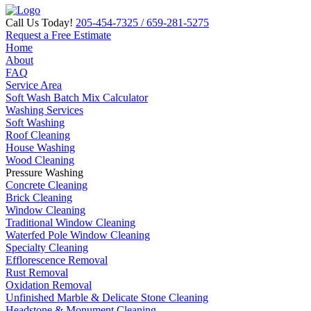
Call Us Today!
205-454-7325
/ 659-281-5275
Request a Free Estimate
Home
About
FAQ
Service Area
Soft Wash Batch Mix Calculator
Washing Services
Soft Washing
Roof Cleaning
House Washing
Wood Cleaning
Pressure Washing
Concrete Cleaning
Brick Cleaning
Window Cleaning
Traditional Window Cleaning
Waterfed Pole Window Cleaning
Specialty Cleaning
Efflorescence Removal
Rust Removal
Oxidation Removal
Unfinished Marble & Delicate Stone Cleaning
Headstone & Monument Cleaning