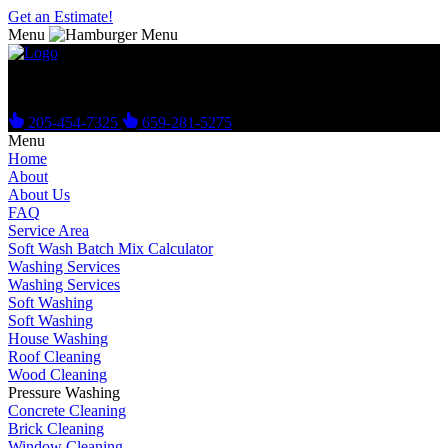
Get an Estimate!
Menu
Get Your Free Estimate Today!
205-454-7325
659-281-5275
Menu
Home
About
About Us
FAQ
Service Area
Soft Wash Batch Mix Calculator
Washing Services
Washing Services
Soft Washing
Soft Washing
House Washing
Roof Cleaning
Wood Cleaning
Pressure Washing
Concrete Cleaning
Brick Cleaning
Window Cleaning