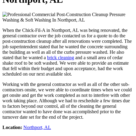
When the Chick-Fil-A in Northport, AL was being renovated, the
general contractor over the job contacted us for a quote to do the
post-construction cleanup after all renovations were completed. The
job superintendent stated that he wanted the concrete surrounding
the building as well as all of the curbs pressure washed. He also
stated that he wanted a
brick cleaning
and a small area of cedar
shake roof to be soft washed. We were able to provide an estimate
that fell within their budget and upon acceptance, had the work
scheduled on our next available slot.
Working with the general contractor as well as all of the other sub-
contractors onsite, we were able to coordinate times when we could
get onsite and get the work completed as not to interfere with other
work taking place. Although we had to reschedule a few times due
to factors beyond our control, all of the cleaning the general
contractor wanted to have done was accomplished prior to the
turnover date set for the end of the project.
Location:
Northport, AL