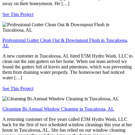
away on their honeymoon. He […]
See This Project
Professional Gutter Clean Out & Downspout Flush in Tuscaloosa,
AL
A new customer in Tuscaloosa, AL hired E5M Hydro Wash, LLC to
clean out the rain gutters on her home. When our team arrived we
found the gutters full of leaves and pinestraw, which was preventing
them from draining water properly. The homeowner had noticed
water […]
See This Project
Gleaming Bi-Annual Window Cleaning in Tuscaloosa, AL
A returning customer of five years called E5M Hydro Wash, LLC
back for the first of two scheduled window cleanings this year at her
home in Tuscaloosa, AL. She has relied on our window cleaning