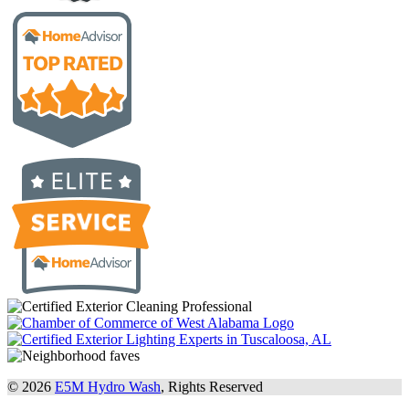
© 2026
E5M Hydro Wash
, Rights Reserved