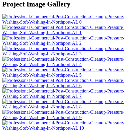
Project Image Gallery