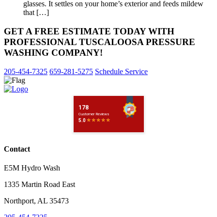
glasses. It settles on your home’s exterior and feeds mildew
that […]
GET A FREE ESTIMATE TODAY WITH
PROFESSIONAL TUSCALOOSA PRESSURE
WASHING COMPANY!
205-454-7325
659-281-5275
Schedule Service
Contact
E5M Hydro Wash
1335 Martin Road East
Northport
,
AL
35473