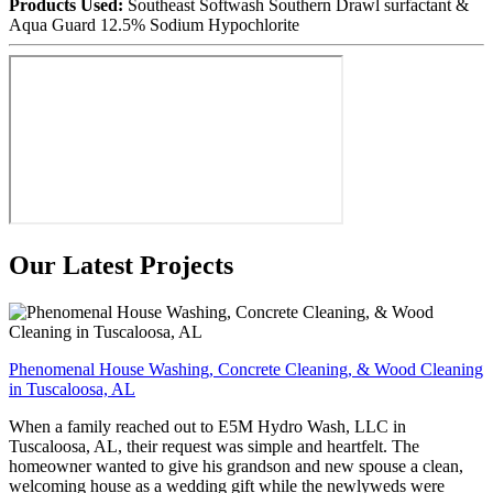
Products Used:
Southeast Softwash Southern Drawl surfactant &
Aqua Guard 12.5% Sodium Hypochlorite
Our Latest Projects
Phenomenal House Washing, Concrete Cleaning, & Wood Cleaning
in Tuscaloosa, AL
When a family reached out to E5M Hydro Wash, LLC in
Tuscaloosa, AL, their request was simple and heartfelt. The
homeowner wanted to give his grandson and new spouse a clean,
welcoming house as a wedding gift while the newlyweds were