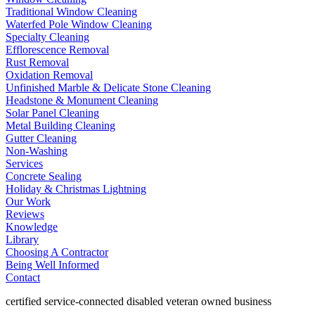
Traditional Window Cleaning
Waterfed Pole Window Cleaning
Specialty Cleaning
Efflorescence Removal
Rust Removal
Oxidation Removal
Unfinished Marble & Delicate Stone Cleaning
Headstone & Monument Cleaning
Solar Panel Cleaning
Metal Building Cleaning
Gutter Cleaning
Non-Washing
Services
Concrete Sealing
Holiday & Christmas Lightning
Our Work
Reviews
Knowledge
Library
Choosing A Contractor
Being Well Informed
Contact
certified service-connected disabled veteran owned business